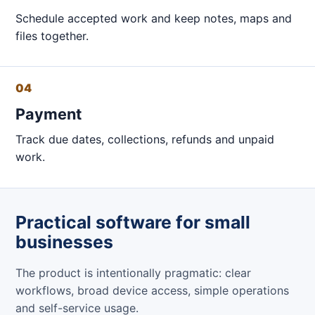
Schedule accepted work and keep notes, maps and
files together.
04
Payment
Track due dates, collections, refunds and unpaid
work.
Practical software for small
businesses
The product is intentionally pragmatic: clear
workflows, broad device access, simple operations
and self-service usage.