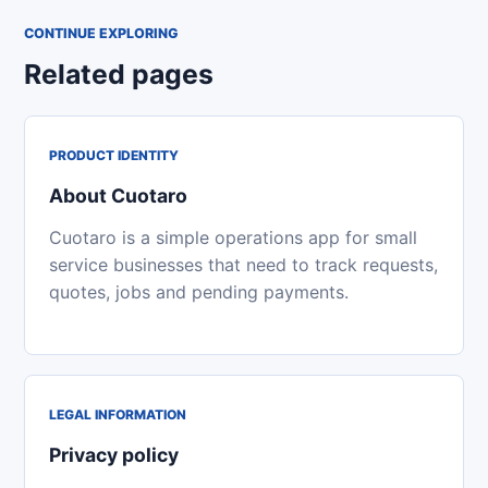
CONTINUE EXPLORING
Related pages
PRODUCT IDENTITY
About Cuotaro
Cuotaro is a simple operations app for small
service businesses that need to track requests,
quotes, jobs and pending payments.
LEGAL INFORMATION
Privacy policy