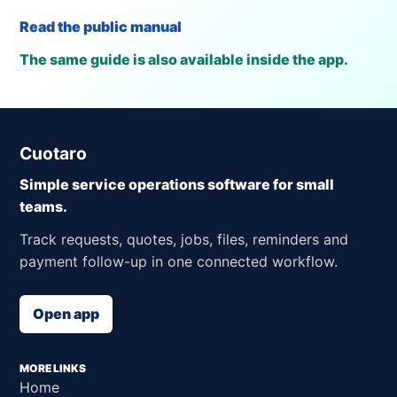
Read the public manual
The same guide is also available inside the app.
Cuotaro
Simple service operations software for small
teams.
Track requests, quotes, jobs, files, reminders and
payment follow-up in one connected workflow.
Open app
MORE LINKS
Home