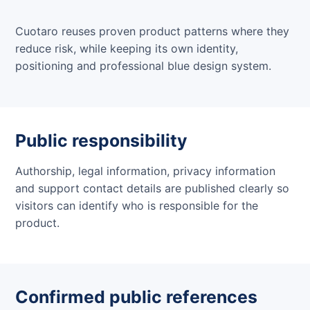
Cuotaro reuses proven product patterns where they
reduce risk, while keeping its own identity,
positioning and professional blue design system.
Public responsibility
Authorship, legal information, privacy information
and support contact details are published clearly so
visitors can identify who is responsible for the
product.
Confirmed public references