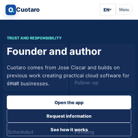
Cuotaro
EN
Menu
TRUST AND RESPONSIBILITY
Founder and author
Request
Quote
Cuotaro comes from Jose Ciscar and builds on
previous work creating practical cloud software for
New
Follow-up
small businesses.
Job
Payment
Open the app
Request information
See how it works
Scheduled
Pending