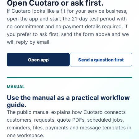
Open Cuotaro or ask first.
If Cuotaro looks like a fit for your service business,
open the app and start the 21-day test period with
no commitment and no payment details required. If
you prefer to ask first, send the form above and we
will reply by email.
Open app
Send a question first
MANUAL
Use the manual as a practical workflow
guide.
The public manual explains how Cuotaro connects
customers, requests, quote PDFs, scheduled jobs,
reminders, files, payments and message templates in
one workspace.