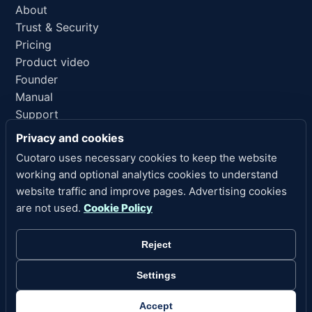
About
Trust & Security
Pricing
Product video
Founder
Manual
Support
AI reference
Privacy and cookies
Cuotaro uses necessary cookies to keep the website
LEGAL LINKS
working and optional analytics cookies to understand
Privacy
website traffic and improve pages. Advertising cookies
Terms of Service
are not used.
Cookie Policy
Refund Policy
Legal Notice
Reject
Cookies
Cookie Settings
Settings
Copyright 2026 Cuotaro. All rights reserved.
Accept