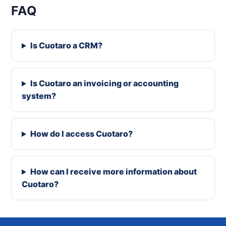
FAQ
Is Cuotaro a CRM?
Is Cuotaro an invoicing or accounting
system?
How do I access Cuotaro?
How can I receive more information about
Cuotaro?