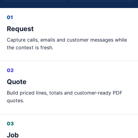
01
Request
Capture calls, emails and customer messages while
the context is fresh.
02
Quote
Build priced lines, totals and customer-ready PDF
quotes.
03
Job