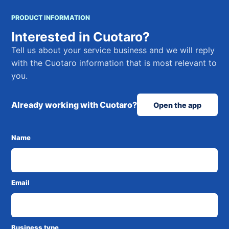
PRODUCT INFORMATION
Interested in Cuotaro?
Tell us about your service business and we will reply
with the Cuotaro information that is most relevant to
you.
Already working with Cuotaro?
Open the app
Name
Email
Business type