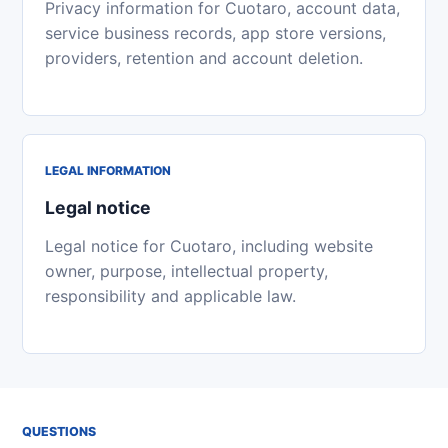
Privacy information for Cuotaro, account data,
service business records, app store versions,
providers, retention and account deletion.
LEGAL INFORMATION
Legal notice
Legal notice for Cuotaro, including website
owner, purpose, intellectual property,
responsibility and applicable law.
QUESTIONS