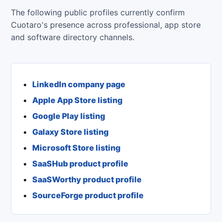
The following public profiles currently confirm
Cuotaro's presence across professional, app store
and software directory channels.
LinkedIn company page
Apple App Store listing
Google Play listing
Galaxy Store listing
Microsoft Store listing
SaaSHub product profile
SaaSWorthy product profile
SourceForge product profile