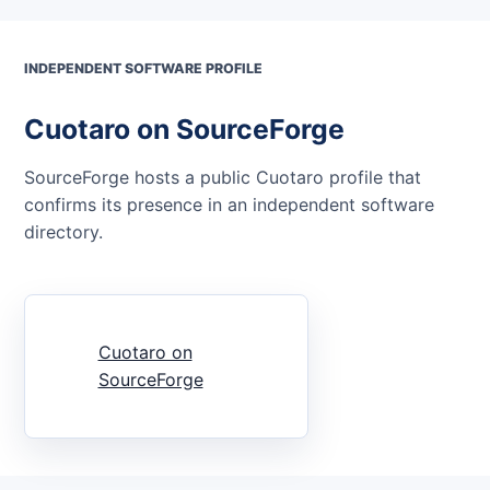
INDEPENDENT SOFTWARE PROFILE
Cuotaro on SourceForge
SourceForge hosts a public Cuotaro profile that
confirms its presence in an independent software
directory.
Cuotaro on
SourceForge