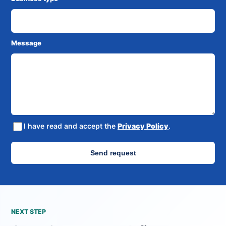
Message
I have read and accept the
Privacy Policy
.
Send request
NEXT STEP