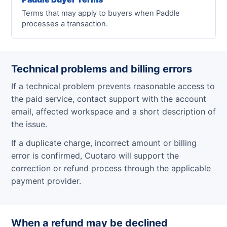
Terms that may apply to buyers when Paddle
processes a transaction.
Technical problems and billing errors
If a technical problem prevents reasonable access to
the paid service, contact support with the account
email, affected workspace and a short description of
the issue.
If a duplicate charge, incorrect amount or billing
error is confirmed, Cuotaro will support the
correction or refund process through the applicable
payment provider.
When a refund may be declined