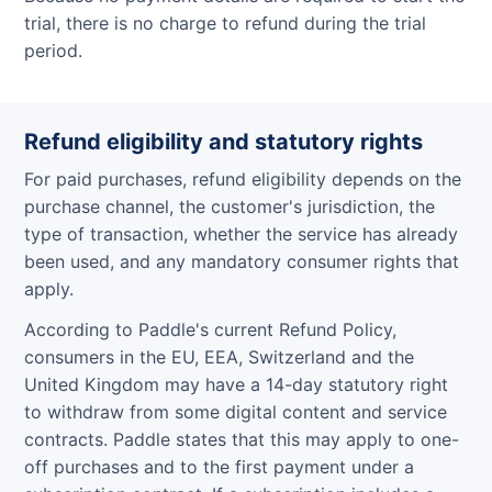
trial, there is no charge to refund during the trial
period.
Refund eligibility and statutory rights
For paid purchases, refund eligibility depends on the
purchase channel, the customer's jurisdiction, the
type of transaction, whether the service has already
been used, and any mandatory consumer rights that
apply.
According to Paddle's current Refund Policy,
consumers in the EU, EEA, Switzerland and the
United Kingdom may have a 14-day statutory right
to withdraw from some digital content and service
contracts. Paddle states that this may apply to one-
off purchases and to the first payment under a