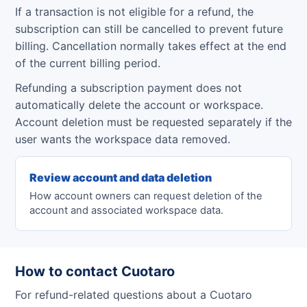
If a transaction is not eligible for a refund, the
subscription can still be cancelled to prevent future
billing. Cancellation normally takes effect at the end
of the current billing period.
Refunding a subscription payment does not
automatically delete the account or workspace.
Account deletion must be requested separately if the
user wants the workspace data removed.
Review account and data deletion
How account owners can request deletion of the
account and associated workspace data.
How to contact Cuotaro
For refund-related questions about a Cuotaro