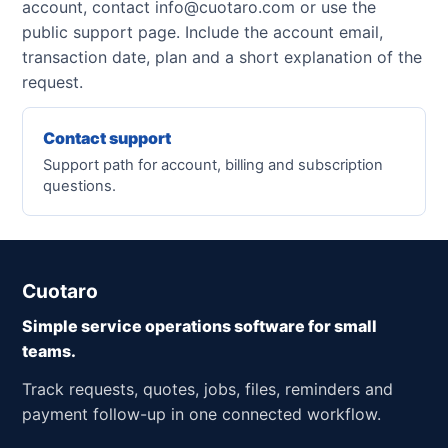
account, contact info@cuotaro.com or use the
public support page. Include the account email,
transaction date, plan and a short explanation of the
request.
Contact support
Support path for account, billing and subscription
questions.
Cuotaro
Simple service operations software for small
teams.
Track requests, quotes, jobs, files, reminders and
payment follow-up in one connected workflow.