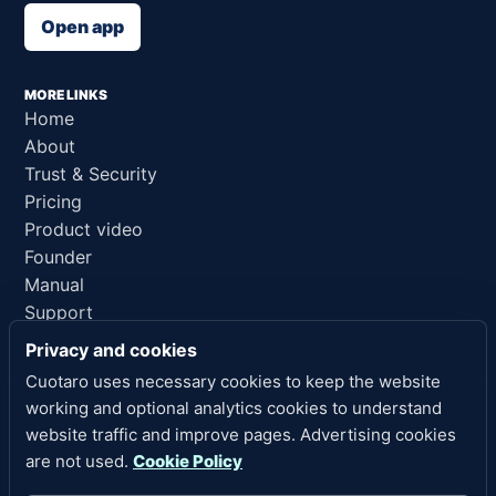
Open app
MORE LINKS
Home
About
Trust & Security
Pricing
Product video
Founder
Manual
Support
AI reference
Privacy and cookies
Cuotaro uses necessary cookies to keep the website
LEGAL LINKS
working and optional analytics cookies to understand
Privacy
website traffic and improve pages. Advertising cookies
Terms of Service
are not used.
Cookie Policy
Refund Policy