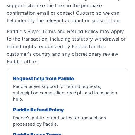
support site, use the links in the purchase
confirmation email or contact Cuotaro so we can
help identify the relevant account or subscription.
Paddle's Buyer Terms and Refund Policy may apply
to the transaction, including statutory withdrawal or
refund rights recognized by Paddle for the
customer's country and any discretionary review
Paddle offers.
Request help from Paddle
Paddle buyer support for refund requests,
subscription cancellation, receipts and transaction
help.
Paddle Refund Policy
Paddle's public refund policy for transactions
processed by Paddle.
Paddle Buyer Terms