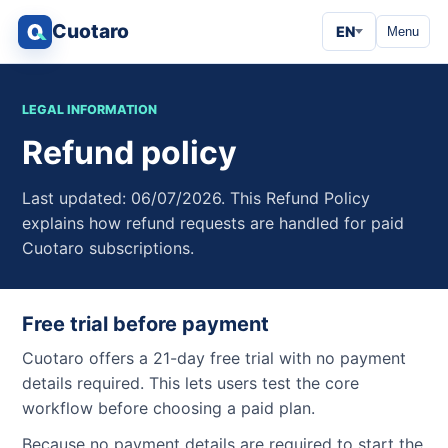
Cuotaro
EN
Menu
LEGAL INFORMATION
Refund policy
Last updated: 06/07/2026. This Refund Policy
explains how refund requests are handled for paid
Cuotaro subscriptions.
Free trial before payment
Cuotaro offers a 21-day free trial with no payment
details required. This lets users test the core
workflow before choosing a paid plan.
Because no payment details are required to start the