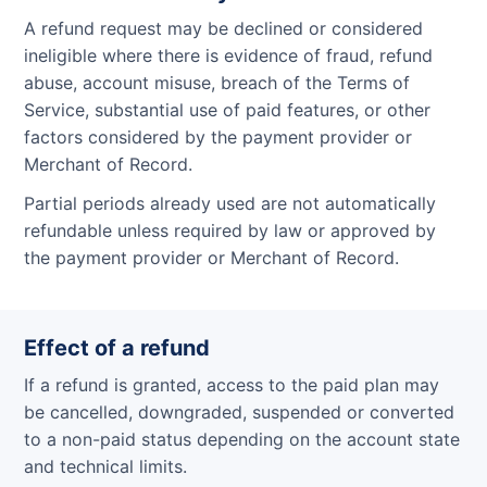
A refund request may be declined or considered
ineligible where there is evidence of fraud, refund
abuse, account misuse, breach of the Terms of
Service, substantial use of paid features, or other
factors considered by the payment provider or
Merchant of Record.
Partial periods already used are not automatically
refundable unless required by law or approved by
the payment provider or Merchant of Record.
Effect of a refund
If a refund is granted, access to the paid plan may
be cancelled, downgraded, suspended or converted
to a non-paid status depending on the account state
and technical limits.