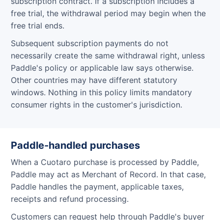
subscription contract. If a subscription includes a
free trial, the withdrawal period may begin when the
free trial ends.
Subsequent subscription payments do not
necessarily create the same withdrawal right, unless
Paddle's policy or applicable law says otherwise.
Other countries may have different statutory
windows. Nothing in this policy limits mandatory
consumer rights in the customer's jurisdiction.
Paddle-handled purchases
When a Cuotaro purchase is processed by Paddle,
Paddle may act as Merchant of Record. In that case,
Paddle handles the payment, applicable taxes,
receipts and refund processing.
Customers can request help through Paddle's buyer