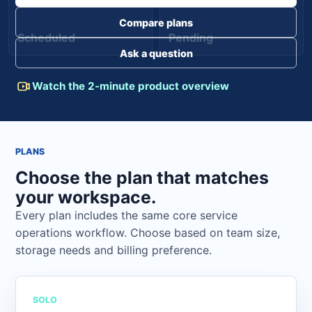
Compare plans
Scheduled
Pending
Ask a question
Watch the 2-minute product overview
PLANS
Choose the plan that matches
your workspace.
Every plan includes the same core service
operations workflow. Choose based on team size,
storage needs and billing preference.
SOLO