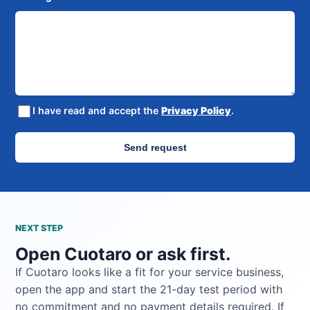
I have read and accept the
Privacy Policy
.
Send request
NEXT STEP
Open Cuotaro or ask first.
If Cuotaro looks like a fit for your service business,
open the app and start the 21-day test period with
no commitment and no payment details required. If