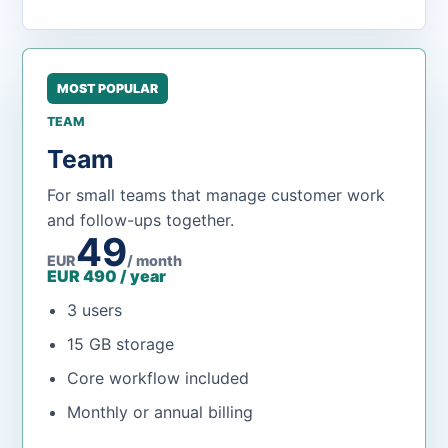
MOST POPULAR
TEAM
Team
For small teams that manage customer work
and follow-ups together.
49
EUR
/ month
EUR 490 / year
3 users
15 GB storage
Core workflow included
Monthly or annual billing