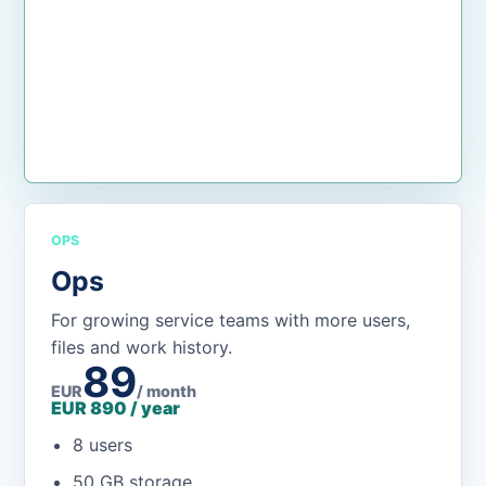
Open the app
OPS
Ops
For growing service teams with more users,
files and work history.
89
EUR
/ month
EUR 890 / year
8 users
50 GB storage