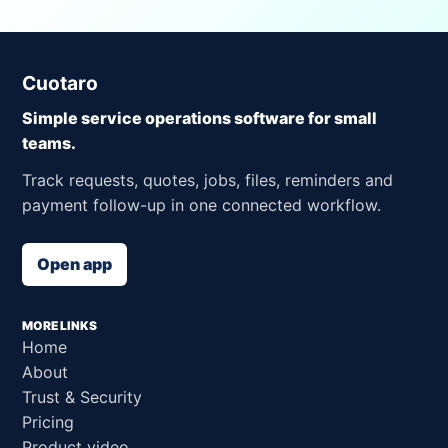
Cuotaro
Simple service operations software for small
teams.
Track requests, quotes, jobs, files, reminders and
payment follow-up in one connected workflow.
Open app
MORE LINKS
Home
About
Trust & Security
Pricing
Product video