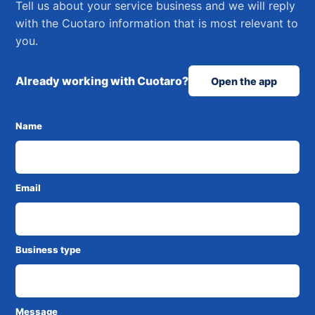
Tell us about your service business and we will reply
with the Cuotaro information that is most relevant to
you.
Already working with Cuotaro?
Open the app
Name
Email
Business type
Message