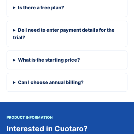
Is there a free plan?
Do I need to enter payment details for the
trial?
What is the starting price?
Can I choose annual billing?
PRODUCT INFORMATION
Interested in Cuotaro?