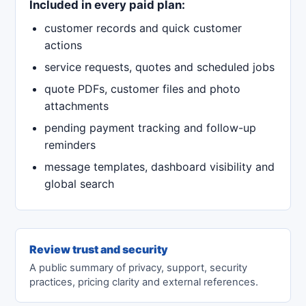
Included in every paid plan:
customer records and quick customer
actions
service requests, quotes and scheduled jobs
quote PDFs, customer files and photo
attachments
pending payment tracking and follow-up
reminders
message templates, dashboard visibility and
global search
Review trust and security
A public summary of privacy, support, security
practices, pricing clarity and external references.