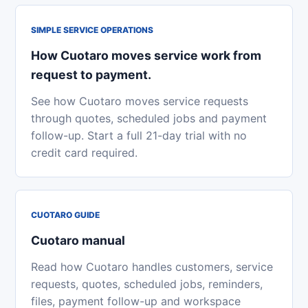
SIMPLE SERVICE OPERATIONS
How Cuotaro moves service work from
request to payment.
See how Cuotaro moves service requests
through quotes, scheduled jobs and payment
follow-up. Start a full 21-day trial with no
credit card required.
CUOTARO GUIDE
Cuotaro manual
Read how Cuotaro handles customers, service
requests, quotes, scheduled jobs, reminders,
files, payment follow-up and workspace