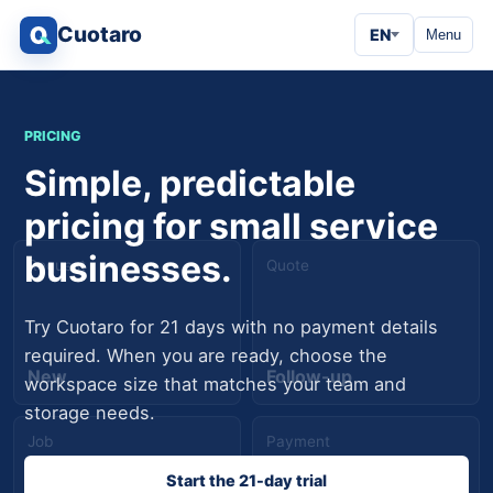
Cuotaro
EN
Menu
PRICING
Simple, predictable
pricing for small service
businesses.
Request
Quote
Try Cuotaro for 21 days with no payment details
required. When you are ready, choose the
New
Follow-up
workspace size that matches your team and
storage needs.
Job
Payment
Start the 21-day trial