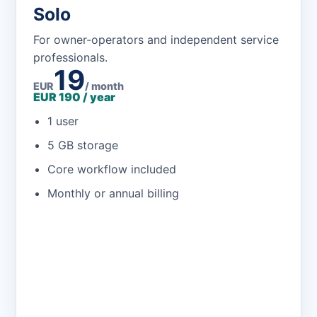
Solo
For owner-operators and independent service
professionals.
19
EUR
/ month
EUR 190 / year
1 user
5 GB storage
Core workflow included
Monthly or annual billing
Open the app