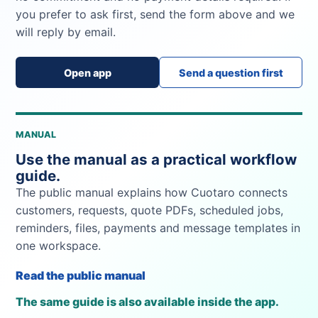
you prefer to ask first, send the form above and we
will reply by email.
Open app
Send a question first
MANUAL
Use the manual as a practical workflow
guide.
The public manual explains how Cuotaro connects
customers, requests, quote PDFs, scheduled jobs,
reminders, files, payments and message templates in
one workspace.
Read the public manual
The same guide is also available inside the app.