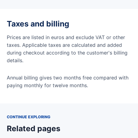
Taxes and billing
Prices are listed in euros and exclude VAT or other
taxes. Applicable taxes are calculated and added
during checkout according to the customer's billing
details.
Annual billing gives two months free compared with
paying monthly for twelve months.
CONTINUE EXPLORING
Related pages