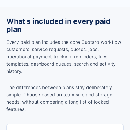
What's included in every paid
plan
Every paid plan includes the core Cuotaro workflow:
customers, service requests, quotes, jobs,
operational payment tracking, reminders, files,
templates, dashboard queues, search and activity
history.
The differences between plans stay deliberately
simple. Choose based on team size and storage
needs, without comparing a long list of locked
features.