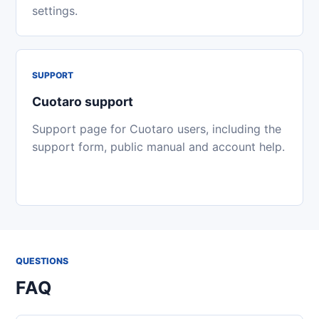
settings.
SUPPORT
Cuotaro support
Support page for Cuotaro users, including the
support form, public manual and account help.
QUESTIONS
FAQ