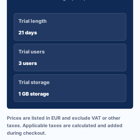
Trial length
21 days
Trial users
3 users
Trial storage
1 GB storage
Prices are listed in EUR and exclude VAT or other
taxes. Applicable taxes are calculated and added
during checkout.