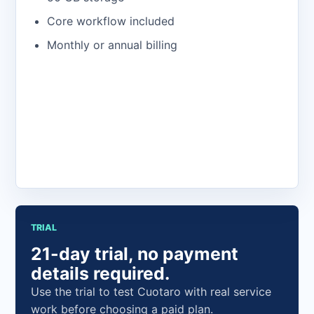
Core workflow included
Monthly or annual billing
Open the app
TRIAL
21-day trial, no payment
details required.
Use the trial to test Cuotaro with real service
work before choosing a paid plan.