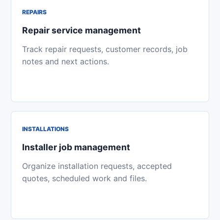
REPAIRS
Repair service management
Track repair requests, customer records, job
notes and next actions.
INSTALLATIONS
Installer job management
Organize installation requests, accepted
quotes, scheduled work and files.