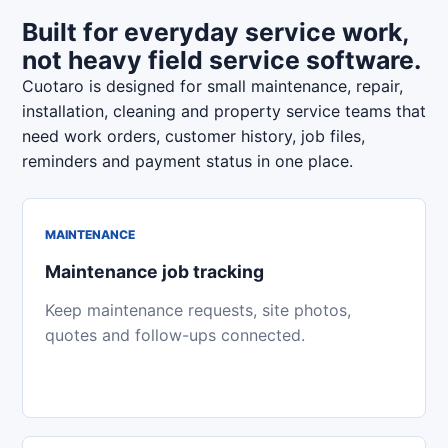
Built for everyday service work,
not heavy field service software.
Cuotaro is designed for small maintenance, repair,
installation, cleaning and property service teams that
need work orders, customer history, job files,
reminders and payment status in one place.
MAINTENANCE
Maintenance job tracking
Keep maintenance requests, site photos,
quotes and follow-ups connected.