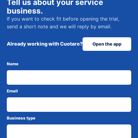
Tell us about your service
business.
If you want to check fit before opening the trial,
send a short note and we will reply by email.
Already working with Cuotaro?
Open the app
Name
Email
Business type