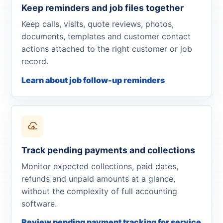
Keep reminders and job files together
Keep calls, visits, quote reviews, photos,
documents, templates and customer contact
actions attached to the right customer or job
record.
Learn about job follow-up reminders
Track pending payments and collections
Monitor expected collections, paid dates,
refunds and unpaid amounts at a glance,
without the complexity of full accounting
software.
Review pending payment tracking for service