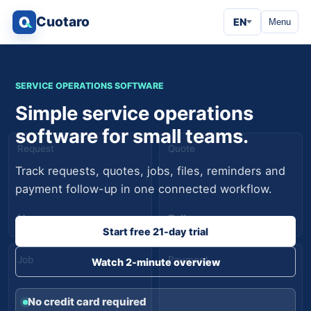
Cuotaro
EN
Menu
SERVICE OPERATIONS SOFTWARE
Simple service operations
software for small teams.
Request
Quote
Track requests, quotes, jobs, files, reminders and
payment follow-up in one connected workflow.
New
Follow-up
Start free 21-day trial
Job
Payment
Watch 2-minute overview
No credit card required