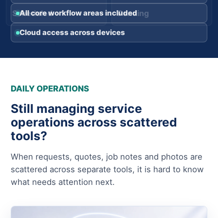
Scheduled
Pending
All core workflow areas included
Cloud access across devices
DAILY OPERATIONS
Still managing service
operations across scattered
tools?
When requests, quotes, job notes and photos are
scattered across separate tools, it is hard to know
what needs attention next.