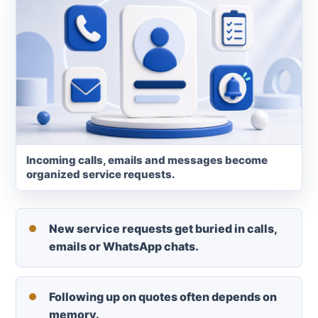
Incoming calls, emails and messages become
organized service requests.
New service requests get buried in calls,
emails or WhatsApp chats.
Following up on quotes often depends on
memory.