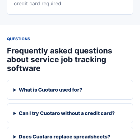
credit card required.
QUESTIONS
Frequently asked questions
about service job tracking
software
What is Cuotaro used for?
Can I try Cuotaro without a credit card?
Does Cuotaro replace spreadsheets?