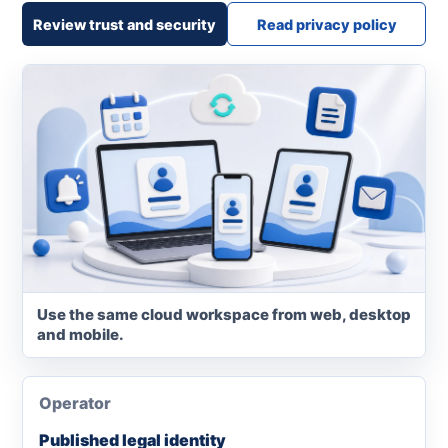
Review trust and security
Read privacy policy
Use the same cloud workspace from web, desktop
and mobile.
Operator
Published legal identity