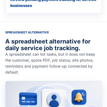
businesses
SPREADSHEET ALTERNATIVE
A spreadsheet alternative for
daily service job tracking.
A spreadsheet can list tasks, but it does not keep
the customer, quote PDF, job status, site photos,
reminders and payment follow-up connected by
default.