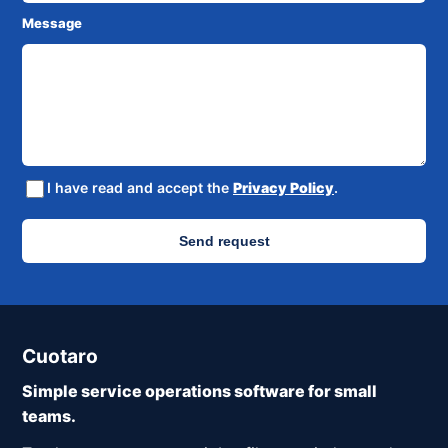
Message
I have read and accept the
Privacy Policy
.
Send request
Cuotaro
Simple service operations software for small
teams.