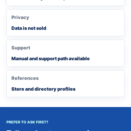
Privacy
Data is not sold
Support
Manual and support path available
References
Store and directory profiles
PREFER TO ASK FIRST?