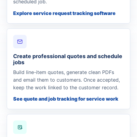
scheduled job.
Explore service request tracking software
Create professional quotes and schedule
jobs
Build line-item quotes, generate clean PDFs
and email them to customers. Once accepted,
keep the work linked to the customer record.
See quote and job tracking for service work