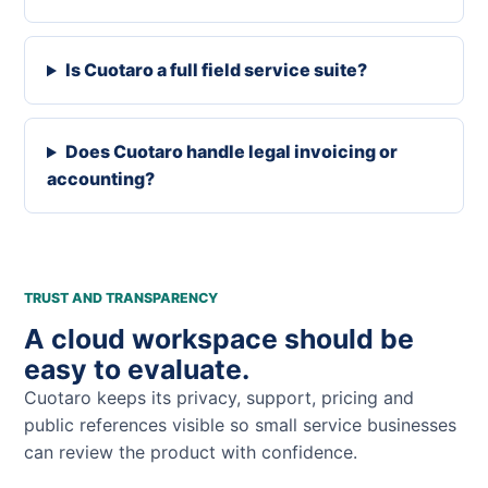
Is Cuotaro a full field service suite?
Does Cuotaro handle legal invoicing or
accounting?
TRUST AND TRANSPARENCY
A cloud workspace should be
easy to evaluate.
Cuotaro keeps its privacy, support, pricing and
public references visible so small service businesses
can review the product with confidence.