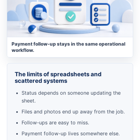
Payment follow-up stays in the same operational
workflow.
The limits of spreadsheets and
scattered systems
Status depends on someone updating the
sheet.
Files and photos end up away from the job.
Follow-ups are easy to miss.
Payment follow-up lives somewhere else.