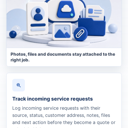
Photos, files and documents stay attached to the
right job.
Track incoming service requests
Log incoming service requests with their
source, status, customer address, notes, files
and next action before they become a quote or