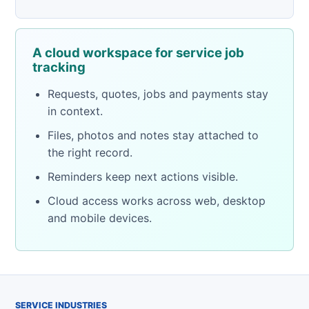
A cloud workspace for service job
tracking
Requests, quotes, jobs and payments stay
in context.
Files, photos and notes stay attached to
the right record.
Reminders keep next actions visible.
Cloud access works across web, desktop
and mobile devices.
SERVICE INDUSTRIES