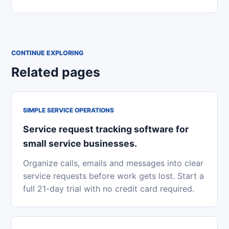
CONTINUE EXPLORING
Related pages
SIMPLE SERVICE OPERATIONS
Service request tracking software for
small service businesses.
Organize calls, emails and messages into clear
service requests before work gets lost. Start a
full 21-day trial with no credit card required.