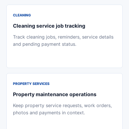
CLEANING
Cleaning service job tracking
Track cleaning jobs, reminders, service details
and pending payment status.
PROPERTY SERVICES
Property maintenance operations
Keep property service requests, work orders,
photos and payments in context.