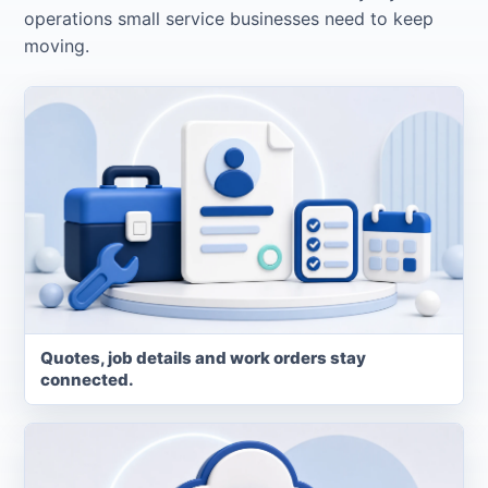
operations small service businesses need to keep
moving.
Quotes, job details and work orders stay
connected.