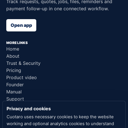
Track requests, quotes, jobs, files, reminders and
payment follow-up in one connected workflow.
Open app
MORE LINKS
Home
About
Trust & Security
Pricing
Product video
Founder
Manual
Support
AI reference
Privacy and cookies
Cuotaro uses necessary cookies to keep the website
LEGAL LINKS
working and optional analytics cookies to understand
Privacy