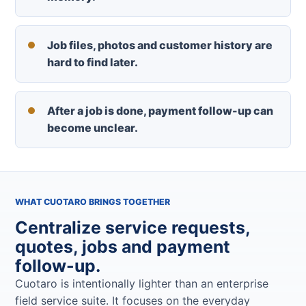
Job files, photos and customer history are
hard to find later.
After a job is done, payment follow-up can
become unclear.
WHAT CUOTARO BRINGS TOGETHER
Centralize service requests,
quotes, jobs and payment
follow-up.
Cuotaro is intentionally lighter than an enterprise
field service suite. It focuses on the everyday