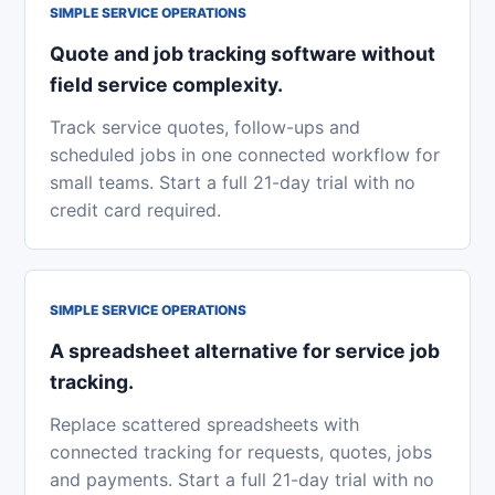
SIMPLE SERVICE OPERATIONS
Quote and job tracking software without
field service complexity.
Track service quotes, follow-ups and
scheduled jobs in one connected workflow for
small teams. Start a full 21-day trial with no
credit card required.
SIMPLE SERVICE OPERATIONS
A spreadsheet alternative for service job
tracking.
Replace scattered spreadsheets with
connected tracking for requests, quotes, jobs
and payments. Start a full 21-day trial with no