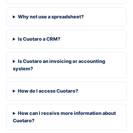
Why not use a spreadsheet?
Is Cuotaro a CRM?
Is Cuotaro an invoicing or accounting
system?
How do I access Cuotaro?
How can I receive more information about
Cuotaro?