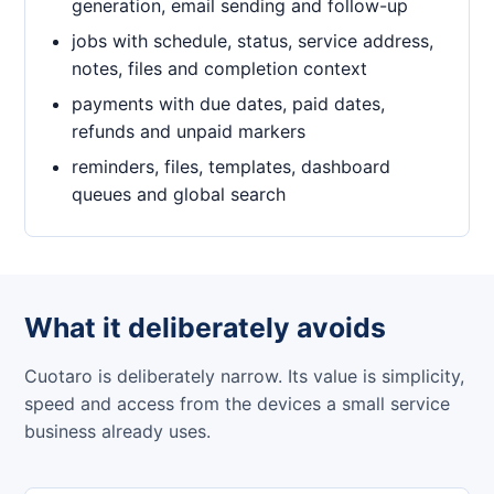
generation, email sending and follow-up
jobs with schedule, status, service address,
notes, files and completion context
payments with due dates, paid dates,
refunds and unpaid markers
reminders, files, templates, dashboard
queues and global search
What it deliberately avoids
Cuotaro is deliberately narrow. Its value is simplicity,
speed and access from the devices a small service
business already uses.