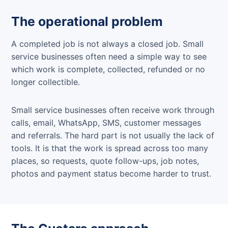
The operational problem
A completed job is not always a closed job. Small
service businesses often need a simple way to see
which work is complete, collected, refunded or no
longer collectible.
Small service businesses often receive work through
calls, email, WhatsApp, SMS, customer messages
and referrals. The hard part is not usually the lack of
tools. It is that the work is spread across too many
places, so requests, quote follow-ups, job notes,
photos and payment status become harder to trust.