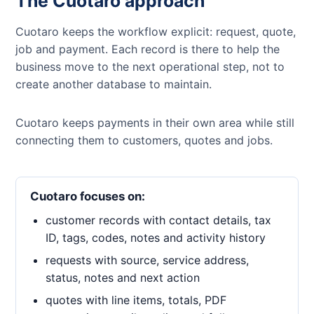
The Cuotaro approach
Cuotaro keeps the workflow explicit: request, quote,
job and payment. Each record is there to help the
business move to the next operational step, not to
create another database to maintain.
Cuotaro keeps payments in their own area while still
connecting them to customers, quotes and jobs.
Cuotaro focuses on:
customer records with contact details, tax
ID, tags, codes, notes and activity history
requests with source, service address,
status, notes and next action
quotes with line items, totals, PDF