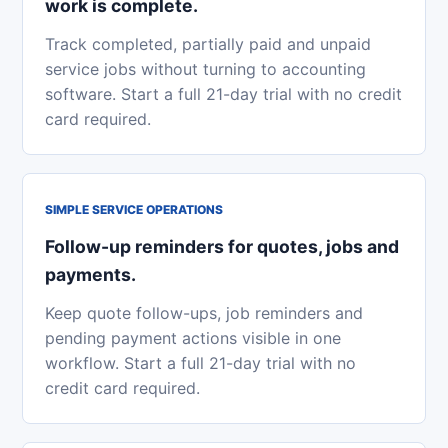
work is complete.
Track completed, partially paid and unpaid
service jobs without turning to accounting
software. Start a full 21-day trial with no credit
card required.
SIMPLE SERVICE OPERATIONS
Follow-up reminders for quotes, jobs and
payments.
Keep quote follow-ups, job reminders and
pending payment actions visible in one
workflow. Start a full 21-day trial with no
credit card required.