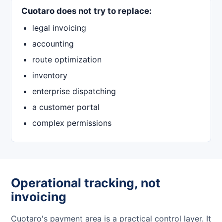
Cuotaro does not try to replace:
legal invoicing
accounting
route optimization
inventory
enterprise dispatching
a customer portal
complex permissions
Operational tracking, not
invoicing
Cuotaro's payment area is a practical control layer. It