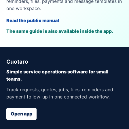
reminders, files, payments and message templates in
one workspace.
Read the public manual
The same guide is also available inside the app.
Cuotaro
Simple service operations software for small
teams.
Track requests, quotes, jobs, files, reminders and
payment follow-up in one connected workflow.
Open app