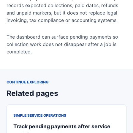
records expected collections, paid dates, refunds
and unpaid markers, but it does not replace legal
invoicing, tax compliance or accounting systems.
The dashboard can surface pending payments so
collection work does not disappear after a job is
completed.
CONTINUE EXPLORING
Related pages
SIMPLE SERVICE OPERATIONS
Track pending payments after service