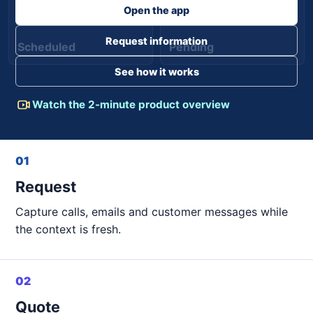
Open the app
Request information
Scheduled
Pending
See how it works
Watch the 2-minute product overview
01
Request
Capture calls, emails and customer messages while
the context is fresh.
02
Quote