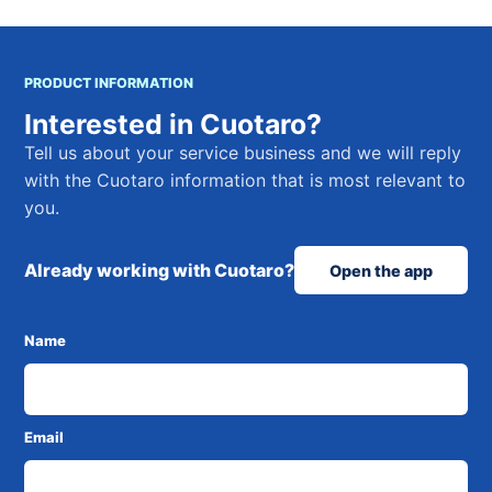
PRODUCT INFORMATION
Interested in Cuotaro?
Tell us about your service business and we will reply
with the Cuotaro information that is most relevant to
you.
Already working with Cuotaro?
Open the app
Name
Email