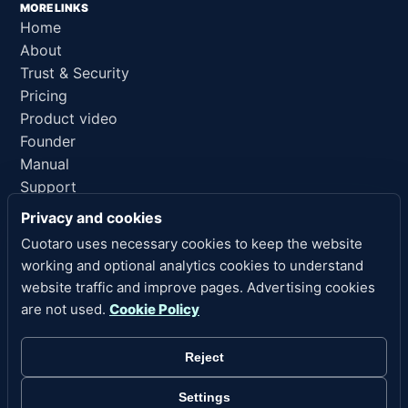
MORE LINKS
Home
About
Trust & Security
Pricing
Product video
Founder
Manual
Support
AI reference
Privacy and cookies
Cuotaro uses necessary cookies to keep the website
LEGAL LINKS
working and optional analytics cookies to understand
Privacy
website traffic and improve pages. Advertising cookies
Terms of Service
are not used.
Cookie Policy
Refund Policy
Legal Notice
Reject
Cookies
Cookie Settings
Settings