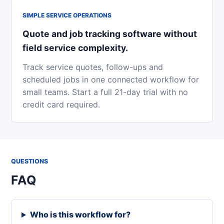
SIMPLE SERVICE OPERATIONS
Quote and job tracking software without
field service complexity.
Track service quotes, follow-ups and
scheduled jobs in one connected workflow for
small teams. Start a full 21-day trial with no
credit card required.
QUESTIONS
FAQ
Who is this workflow for?