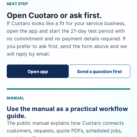
NEXT STEP
Open Cuotaro or ask first.
If Cuotaro looks like a fit for your service business,
open the app and start the 21-day test period with
no commitment and no payment details required. If
you prefer to ask first, send the form above and we
will reply by email.
Open app
Send a question first
MANUAL
Use the manual as a practical workflow
guide.
The public manual explains how Cuotaro connects
customers, requests, quote PDFs, scheduled jobs,