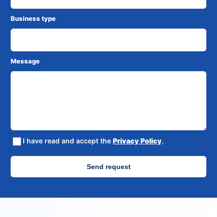
Business type
Message
I have read and accept the
Privacy Policy
.
Send request