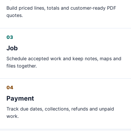
Build priced lines, totals and customer-ready PDF
quotes.
03
Job
Schedule accepted work and keep notes, maps and
files together.
04
Payment
Track due dates, collections, refunds and unpaid
work.