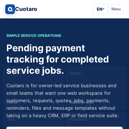
Cuotaro
EN
Menu
SIMPLE SERVICE OPERATIONS
Pending payment
tracking for completed
service jobs.
Request
Quote
Cuotaro is for owner-led service businesses and
small teams that want one web workspace for
customers, requests, quotes, jobs, payments,
New
Follow-up
reminders, files and message templates without
taking on a heavy CRM, ERP or field service suite.
Job
Payment