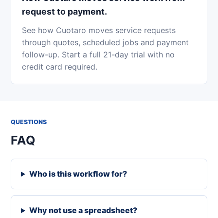
request to payment.
See how Cuotaro moves service requests
through quotes, scheduled jobs and payment
follow-up. Start a full 21-day trial with no
credit card required.
QUESTIONS
FAQ
Who is this workflow for?
Why not use a spreadsheet?