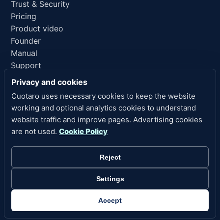
Trust & Security
Pricing
Product video
Founder
Manual
Support
AI reference
Privacy and cookies
Cuotaro uses necessary cookies to keep the website
LEGAL LINKS
working and optional analytics cookies to understand
Privacy
website traffic and improve pages. Advertising cookies
Terms of Service
are not used.
Cookie Policy
Refund Policy
Legal Notice
Reject
Cookies
Cookie Settings
Settings
Copyright 2026 Cuotaro. All rights reserved.
Accept