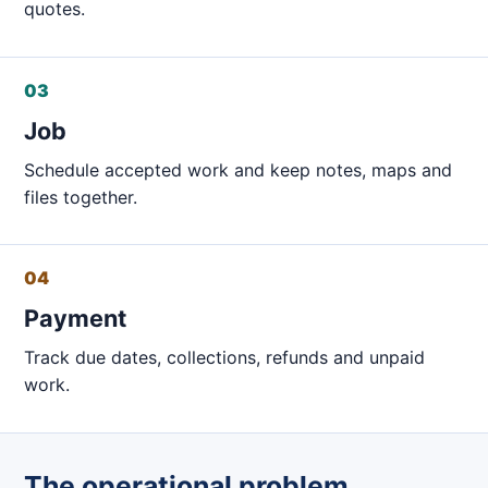
quotes.
03
Job
Schedule accepted work and keep notes, maps and
files together.
04
Payment
Track due dates, collections, refunds and unpaid
work.
The operational problem