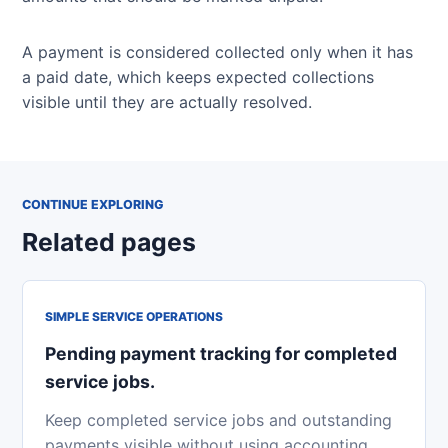
A payment is considered collected only when it has
a paid date, which keeps expected collections
visible until they are actually resolved.
CONTINUE EXPLORING
Related pages
SIMPLE SERVICE OPERATIONS
Pending payment tracking for completed
service jobs.
Keep completed service jobs and outstanding
payments visible without using accounting