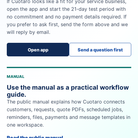
If Cuotaro looks like a fit for your service business,
open the app and start the 21-day test period with
no commitment and no payment details required. If
you prefer to ask first, send the form above and we
will reply by email.
Open app
Send a question first
MANUAL
Use the manual as a practical workflow
guide.
The public manual explains how Cuotaro connects
customers, requests, quote PDFs, scheduled jobs,
reminders, files, payments and message templates in
one workspace.
Read the public manual