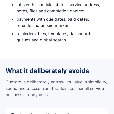
jobs with schedule, status, service address,
notes, files and completion context
payments with due dates, paid dates,
refunds and unpaid markers
reminders, files, templates, dashboard
queues and global search
What it deliberately avoids
Cuotaro is deliberately narrow. Its value is simplicity,
speed and access from the devices a small service
business already uses.