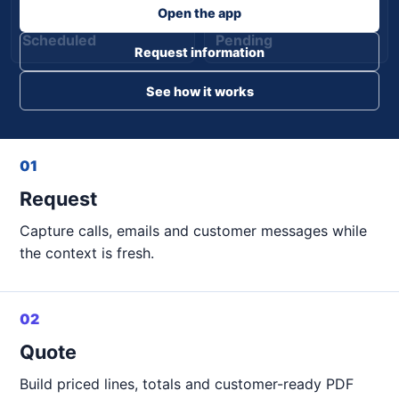
Open the app
Scheduled
Pending
Request information
See how it works
01
Request
Capture calls, emails and customer messages while
the context is fresh.
02
Quote
Build priced lines, totals and customer-ready PDF