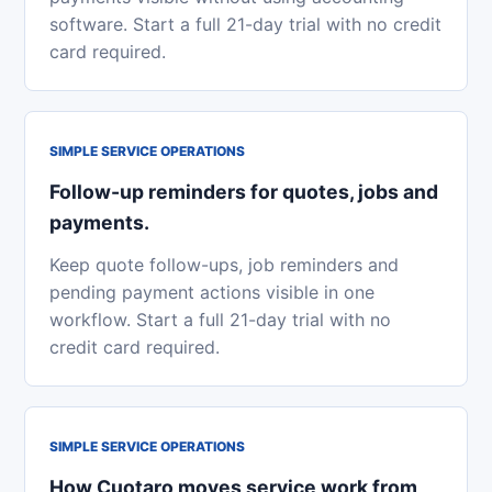
software. Start a full 21-day trial with no credit
card required.
SIMPLE SERVICE OPERATIONS
Follow-up reminders for quotes, jobs and
payments.
Keep quote follow-ups, job reminders and
pending payment actions visible in one
workflow. Start a full 21-day trial with no
credit card required.
SIMPLE SERVICE OPERATIONS
How Cuotaro moves service work from