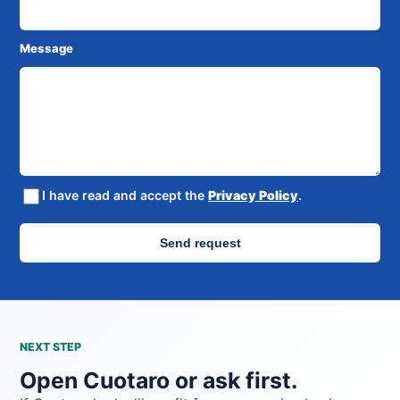
Message
I have read and accept the
Privacy Policy
.
Send request
NEXT STEP
Open Cuotaro or ask first.