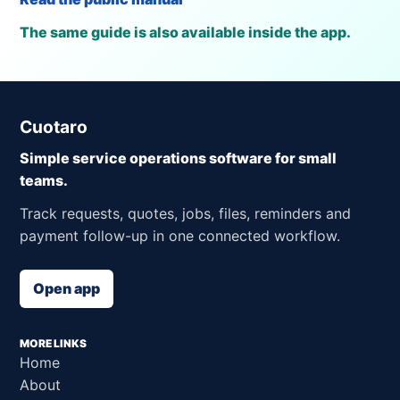
The same guide is also available inside the app.
Cuotaro
Simple service operations software for small
teams.
Track requests, quotes, jobs, files, reminders and
payment follow-up in one connected workflow.
Open app
MORE LINKS
Home
About