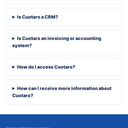
Is Cuotaro a CRM?
Is Cuotaro an invoicing or accounting
system?
How do I access Cuotaro?
How can I receive more information about
Cuotaro?