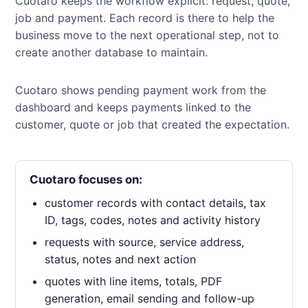
Cuotaro keeps the workflow explicit: request, quote,
job and payment. Each record is there to help the
business move to the next operational step, not to
create another database to maintain.
Cuotaro shows pending payment work from the
dashboard and keeps payments linked to the
customer, quote or job that created the expectation.
Cuotaro focuses on:
customer records with contact details, tax
ID, tags, codes, notes and activity history
requests with source, service address,
status, notes and next action
quotes with line items, totals, PDF
generation, email sending and follow-up