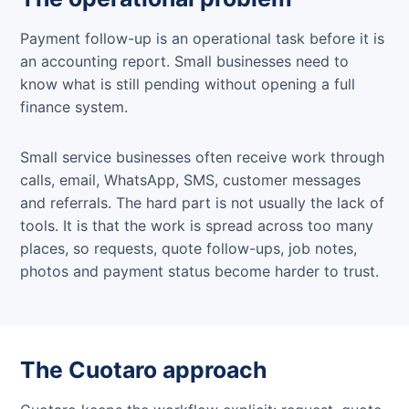
Payment follow-up is an operational task before it is
an accounting report. Small businesses need to
know what is still pending without opening a full
finance system.
Small service businesses often receive work through
calls, email, WhatsApp, SMS, customer messages
and referrals. The hard part is not usually the lack of
tools. It is that the work is spread across too many
places, so requests, quote follow-ups, job notes,
photos and payment status become harder to trust.
The Cuotaro approach