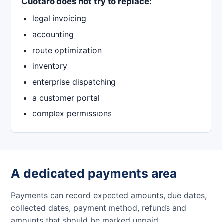
Cuotaro does not try to replace:
legal invoicing
accounting
route optimization
inventory
enterprise dispatching
a customer portal
complex permissions
A dedicated payments area
Payments can record expected amounts, due dates,
collected dates, payment method, refunds and
amounts that should be marked unpaid.