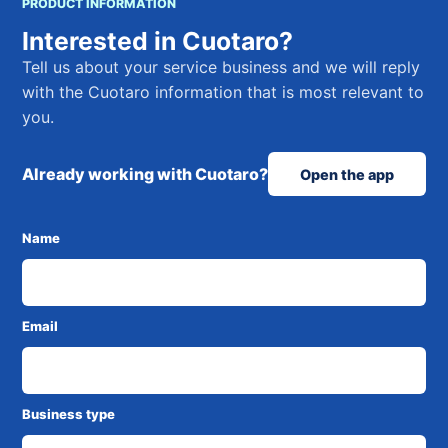
PRODUCT INFORMATION
Interested in Cuotaro?
Tell us about your service business and we will reply
with the Cuotaro information that is most relevant to
you.
Already working with Cuotaro?
Open the app
Name
Email
Business type