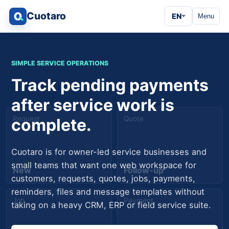
Cuotaro
EN
Menu
SIMPLE SERVICE OPERATIONS
Track pending payments
after service work is
Request
Quote
complete.
Cuotaro is for owner-led service businesses and
small teams that want one web workspace for
New
Follow-up
customers, requests, quotes, jobs, payments,
reminders, files and message templates without
Job
Payment
taking on a heavy CRM, ERP or field service suite.