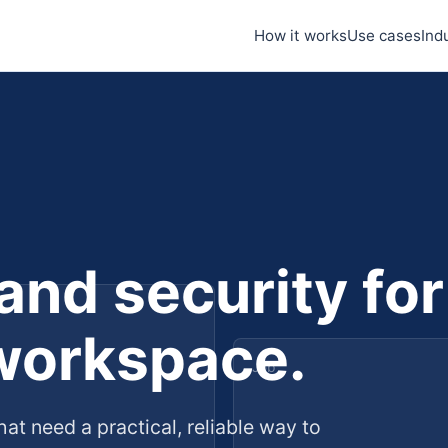
How it works
Use cases
Ind
 and security for
workspace.
Job
hat need a practical, reliable way to