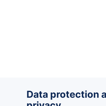
Data protection 
privacy