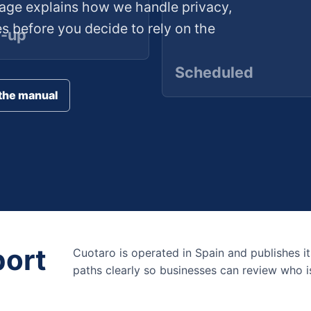
age explains how we handle privacy,
es before you decide to rely on the
w-up
Scheduled
the manual
port
Cuotaro is operated in Spain and publishes it
paths clearly so businesses can review who is