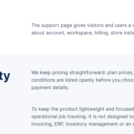
The support page gives visitors and users a 
about account, workspace, billing, store inst
ty
We keep pricing straightforward: plan prices, u
conditions are listed openly before you choos
payment details.
To keep the product lightweight and focused,
operational job tracking. It is not designed t
invoicing, ERP, inventory management or an en