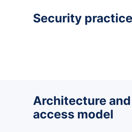
Security practic
Architecture and
access model