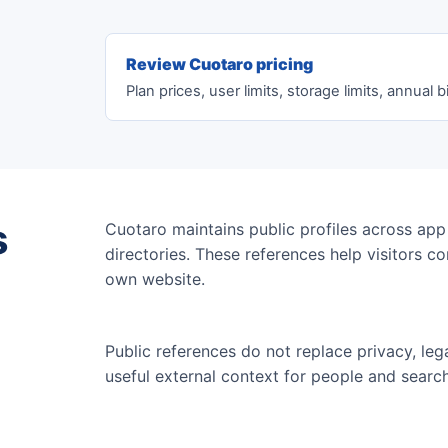
Review Cuotaro pricing
Plan prices, user limits, storage limits, annual bi
s
Cuotaro maintains public profiles across app
directories. These references help visitors c
own website.
Public references do not replace privacy, leg
useful external context for people and searc