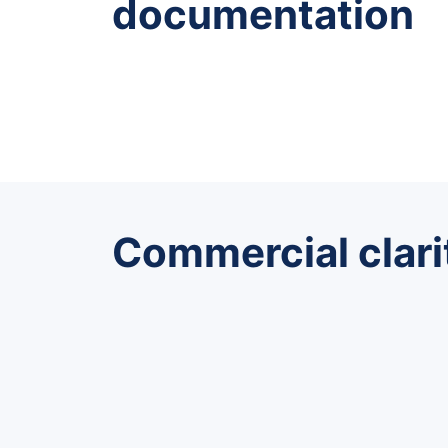
documentation
Commercial clari