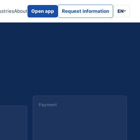
ustries
About
Open app
Request information
EN
Payment