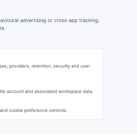
havioural advertising or cross-app tracking.
ta.
ses, providers, retention, security and user
the account and associated workspace data.
 and cookie preference controls.