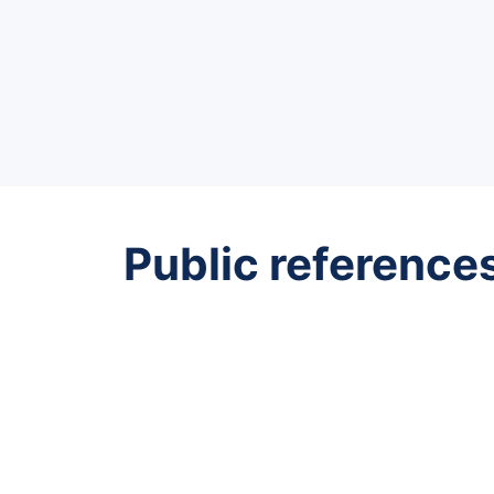
Public reference