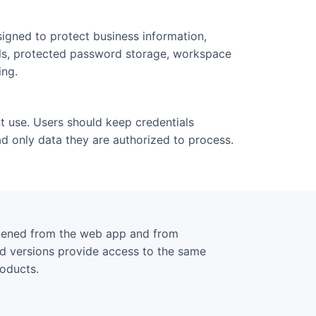
igned to protect business information,
ols, protected password storage, workspace
ing.
t use. Users should keep credentials
d only data they are authorized to process.
opened from the web app and from
ed versions provide access to the same
roducts.