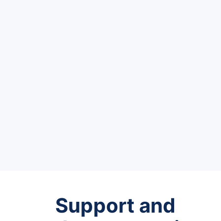
Support and