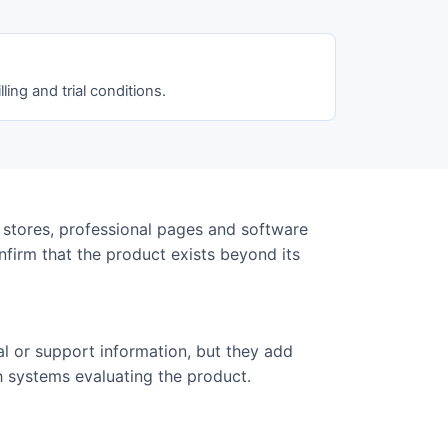
lling and trial conditions.
 stores, professional pages and software
onfirm that the product exists beyond its
al or support information, but they add
h systems evaluating the product.