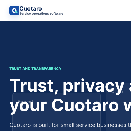
Cuotaro
Service operations software
TRUST AND TRANSPARENCY
Trust, privacy
Quote
your Cuotaro 
Request
Cuotaro is built for small service businesses t