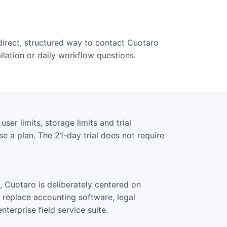
direct, structured way to contact Cuotaro
allation or daily workflow questions.
ser limits, storage limits and trial
e a plan. The 21-day trial does not require
 Cuotaro is deliberately centered on
o replace accounting software, legal
terprise field service suite.