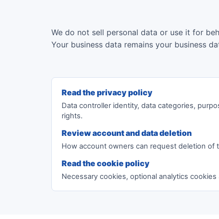
We do not sell personal data or use it for be
Your business data remains your business da
Read the privacy policy
Data controller identity, data categories, purpo
rights.
Review account and data deletion
How account owners can request deletion of 
Read the cookie policy
Necessary cookies, optional analytics cookies