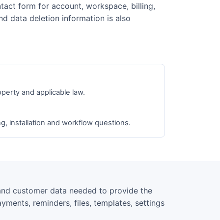
tact form for account, workspace, billing,
nd data deletion information is also
operty and applicable law.
ng, installation and workflow questions.
and customer data needed to provide the
yments, reminders, files, templates, settings