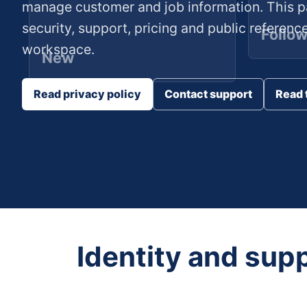
manage customer and job information. This p
security, support, pricing and public referenc
Follo
workspace.
New
Read privacy policy
Contact support
Read 
Identity and sup