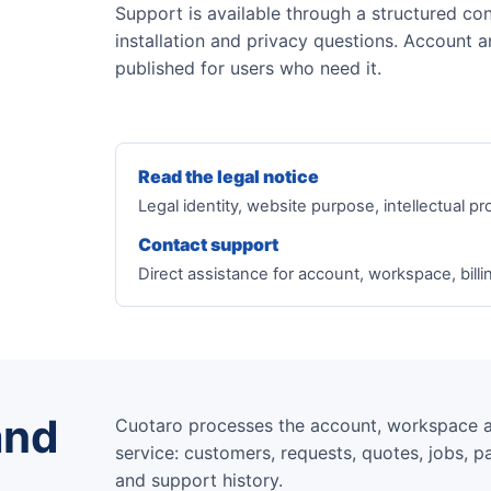
Support is available through a structured con
installation and privacy questions. Account a
published for users who need it.
Read the legal notice
Legal identity, website purpose, intellectual pr
Contact support
Direct assistance for account, workspace, billi
and
Cuotaro processes the account, workspace 
service: customers, requests, quotes, jobs, pa
and support history.