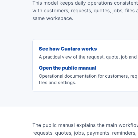
This model keeps daily operations consisten
with customers, requests, quotes, jobs, file
same workspace.
See how Cuotaro works
A practical view of the request, quote, job an
Open the public manual
Operational documentation for customers, req
files and settings.
The public manual explains the main workflow
requests, quotes, jobs, payments, reminders, f