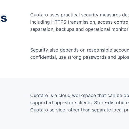
es
Cuotaro uses practical security measures des
including HTTPS transmission, access contr
separation, backups and operational monitor
Security also depends on responsible accoun
confidential, use strong passwords and uploa
Cuotaro is a cloud workspace that can be 
supported app-store clients. Store-distribut
Cuotaro service rather than separate local p