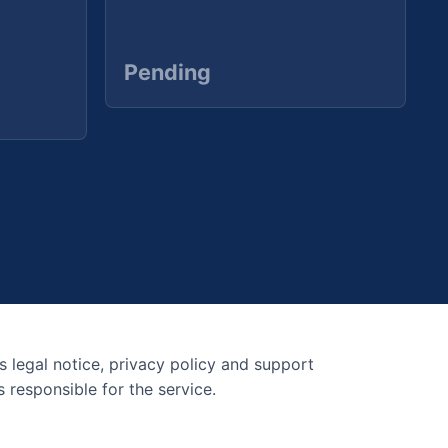
Pending
s legal notice, privacy policy and support
 responsible for the service.