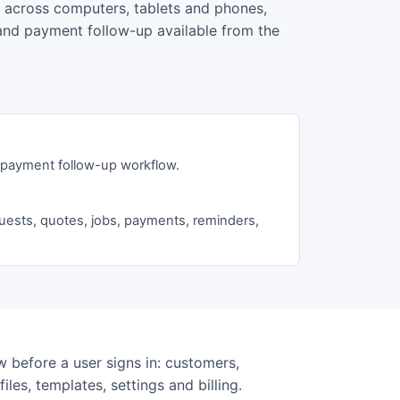
t across computers, tablets and phones,
s and payment follow-up available from the
d payment follow-up workflow.
uests, quotes, jobs, payments, reminders,
 before a user signs in: customers,
iles, templates, settings and billing.