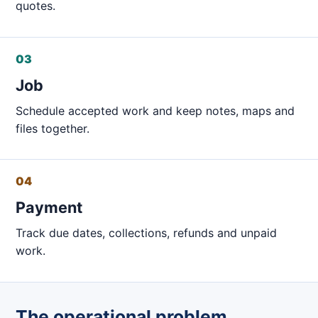
quotes.
03
Job
Schedule accepted work and keep notes, maps and
files together.
04
Payment
Track due dates, collections, refunds and unpaid
work.
The operational problem