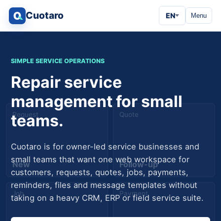
Cuotaro
EN
Menu
SIMPLE SERVICE OPERATIONS
Repair service
management for small
Request
Quote
teams.
Cuotaro is for owner-led service businesses and
small teams that want one web workspace for
New
Follow-up
customers, requests, quotes, jobs, payments,
reminders, files and message templates without
Job
Payment
taking on a heavy CRM, ERP or field service suite.