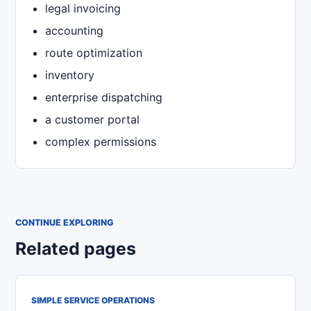
legal invoicing
accounting
route optimization
inventory
enterprise dispatching
a customer portal
complex permissions
CONTINUE EXPLORING
Related pages
SIMPLE SERVICE OPERATIONS