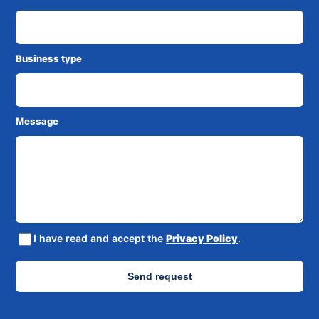
Business type
Message
I have read and accept the
Privacy Policy
.
Send request