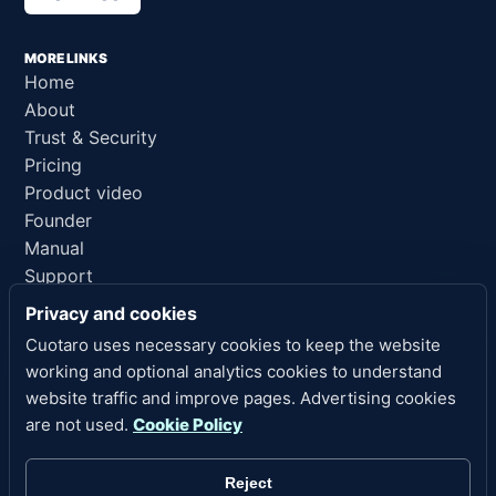
MORE LINKS
Home
About
Trust & Security
Pricing
Product video
Founder
Manual
Support
AI reference
Privacy and cookies
Cuotaro uses necessary cookies to keep the website
LEGAL LINKS
working and optional analytics cookies to understand
Privacy
website traffic and improve pages. Advertising cookies
Terms of Service
are not used.
Cookie Policy
Refund Policy
Legal Notice
Reject
Cookies