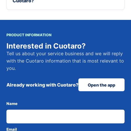
Cuotaro?
PRODUCT INFORMATION
Interested in Cuotaro?
Tell us about your service business and we will reply
with the Cuotaro information that is most relevant to
you.
Already working with Cuotaro?
Open the app
Name
Email