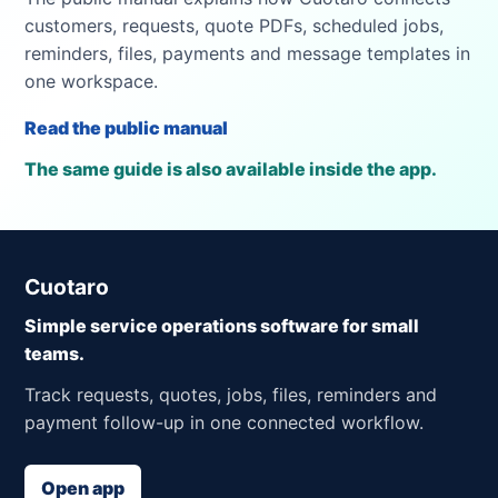
customers, requests, quote PDFs, scheduled jobs,
reminders, files, payments and message templates in
one workspace.
Read the public manual
The same guide is also available inside the app.
Cuotaro
Simple service operations software for small
teams.
Track requests, quotes, jobs, files, reminders and
payment follow-up in one connected workflow.
Open app