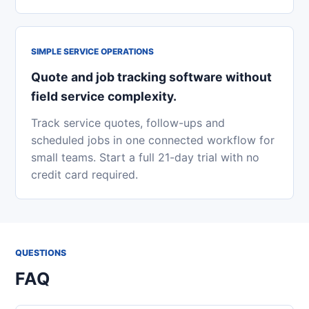
SIMPLE SERVICE OPERATIONS
Quote and job tracking software without
field service complexity.
Track service quotes, follow-ups and
scheduled jobs in one connected workflow for
small teams. Start a full 21-day trial with no
credit card required.
QUESTIONS
FAQ