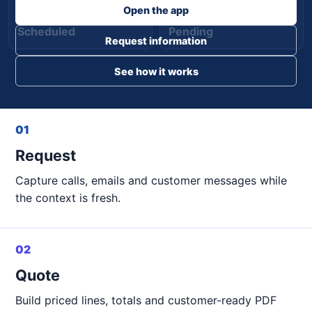
Open the app
Scheduled
Pending
Request information
See how it works
01
Request
Capture calls, emails and customer messages while
the context is fresh.
02
Quote
Build priced lines, totals and customer-ready PDF