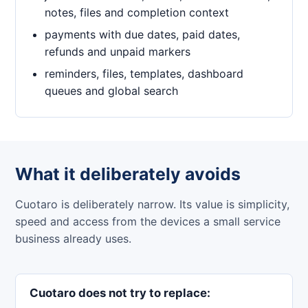
notes, files and completion context
payments with due dates, paid dates,
refunds and unpaid markers
reminders, files, templates, dashboard
queues and global search
What it deliberately avoids
Cuotaro is deliberately narrow. Its value is simplicity,
speed and access from the devices a small service
business already uses.
Cuotaro does not try to replace: