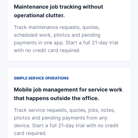
Maintenance job tracking without
operational clutter.
Track maintenance requests, quotes,
scheduled work, photos and pending
payments in one app. Start a full 21-day trial
with no credit card required.
SIMPLE SERVICE OPERATIONS
Mobile job management for service work
that happens outside the office.
Track service requests, quotes, jobs, notes,
photos and pending payments from any
device. Start a full 21-day trial with no credit
card required.