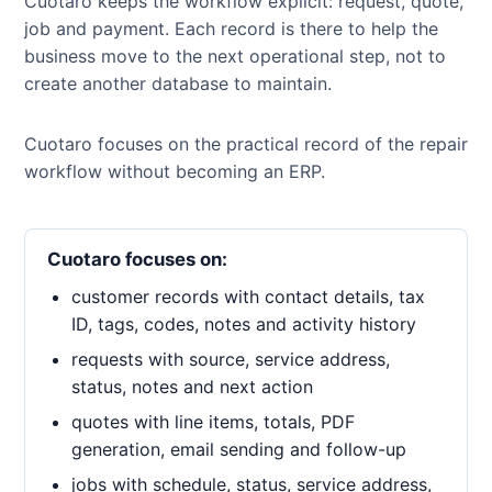
Cuotaro keeps the workflow explicit: request, quote,
job and payment. Each record is there to help the
business move to the next operational step, not to
create another database to maintain.
Cuotaro focuses on the practical record of the repair
workflow without becoming an ERP.
Cuotaro focuses on:
customer records with contact details, tax
ID, tags, codes, notes and activity history
requests with source, service address,
status, notes and next action
quotes with line items, totals, PDF
generation, email sending and follow-up
jobs with schedule, status, service address,