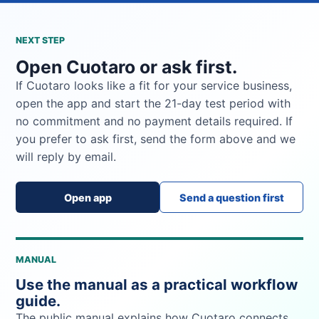
NEXT STEP
Open Cuotaro or ask first.
If Cuotaro looks like a fit for your service business,
open the app and start the 21-day test period with
no commitment and no payment details required. If
you prefer to ask first, send the form above and we
will reply by email.
Open app
Send a question first
MANUAL
Use the manual as a practical workflow
guide.
The public manual explains how Cuotaro connects