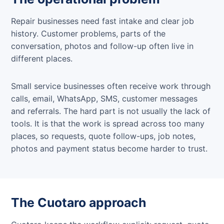
Repair businesses need fast intake and clear job
history. Customer problems, parts of the
conversation, photos and follow-up often live in
different places.
Small service businesses often receive work through
calls, email, WhatsApp, SMS, customer messages
and referrals. The hard part is not usually the lack of
tools. It is that the work is spread across too many
places, so requests, quote follow-ups, job notes,
photos and payment status become harder to trust.
The Cuotaro approach