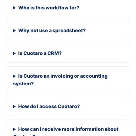
Who is this workflow for?
Why not use a spreadsheet?
Is Cuotaro a CRM?
Is Cuotaro an invoicing or accounting
system?
How do I access Cuotaro?
How can I receive more information about