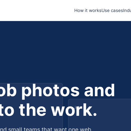
How it works
Use cases
Ind
job photos and
 to the work.
Job
and small teams that want one web