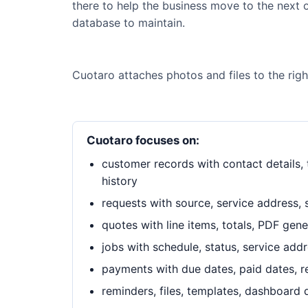
there to help the business move to the next o
database to maintain.
Cuotaro attaches photos and files to the rig
Cuotaro focuses on:
customer records with contact details, t
history
requests with source, service address, 
quotes with line items, totals, PDF gen
jobs with schedule, status, service add
payments with due dates, paid dates, 
reminders, files, templates, dashboard