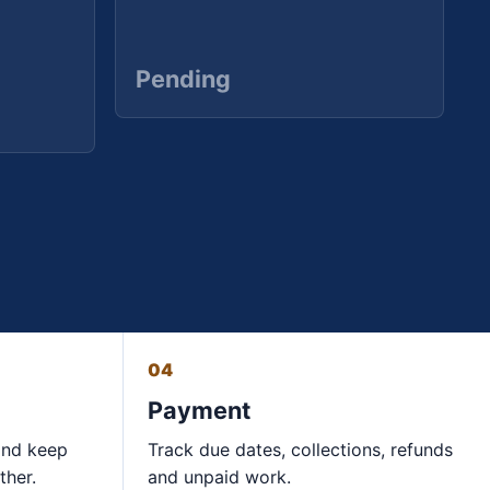
Pending
04
Payment
and keep
Track due dates, collections, refunds
ther.
and unpaid work.