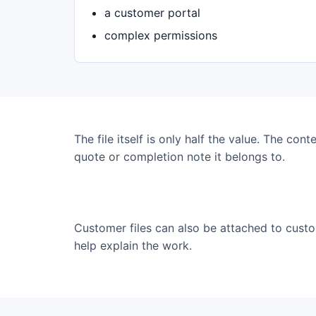
a customer portal
complex permissions
The file itself is only half the value. The cont
quote or completion note it belongs to.
Customer files can also be attached to cus
help explain the work.