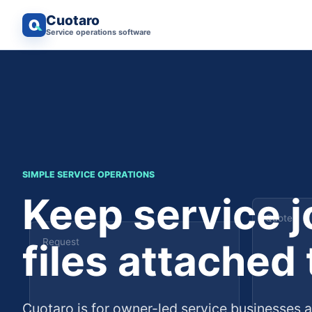
Cuotaro
Service operations software
SIMPLE SERVICE OPERATIONS
Keep service 
Quote
files attached
Request
Cuotaro is for owner-led service businesses 