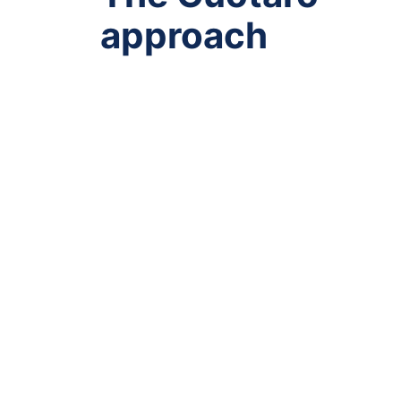
approach