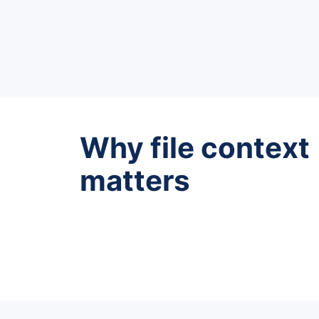
Why file context
matters