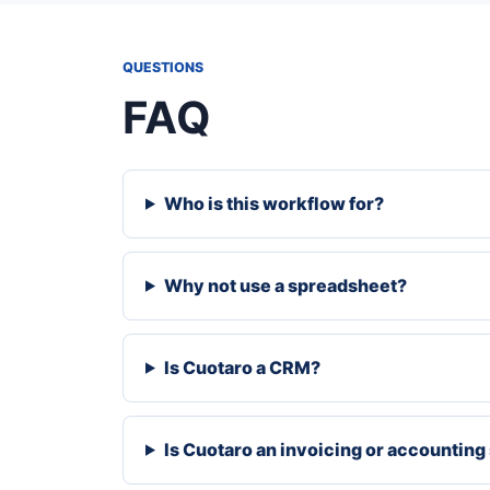
QUESTIONS
FAQ
Who is this workflow for?
Why not use a spreadsheet?
Is Cuotaro a CRM?
Is Cuotaro an invoicing or accountin