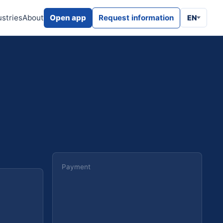
ustries
About
Open app
Request information
EN
Payment