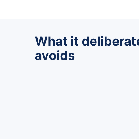
What it deliberat
avoids