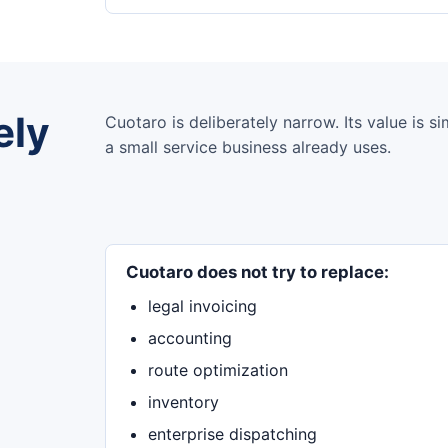
ely
Cuotaro is deliberately narrow. Its value is 
a small service business already uses.
Cuotaro does not try to replace:
legal invoicing
accounting
route optimization
inventory
enterprise dispatching