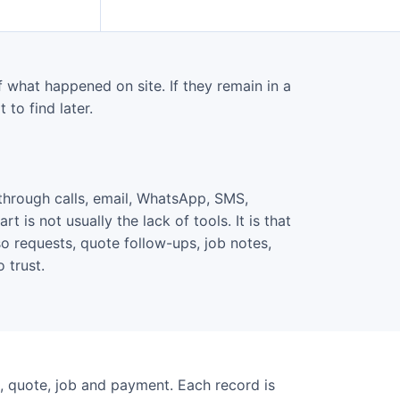
what happened on site. If they remain in a
 to find later.
through calls, email, WhatsApp, SMS,
 is not usually the lack of tools. It is that
o requests, quote follow-ups, job notes,
 trust.
, quote, job and payment. Each record is