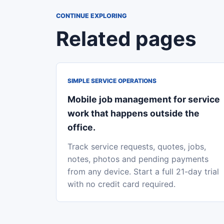
CONTINUE EXPLORING
Related pages
SIMPLE SERVICE OPERATIONS
Mobile job management for service
work that happens outside the
office.
Track service requests, quotes, jobs,
notes, photos and pending payments
from any device. Start a full 21-day trial
with no credit card required.