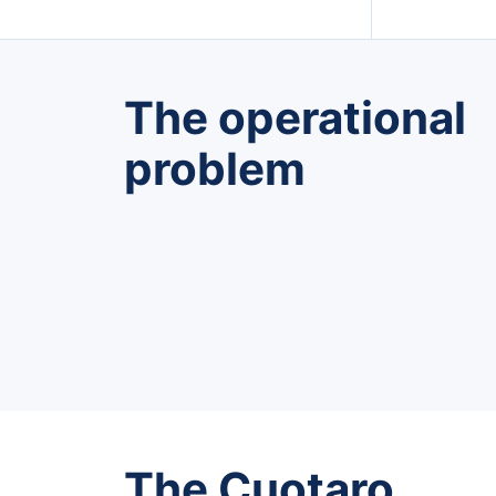
The operational
problem
The Cuotaro