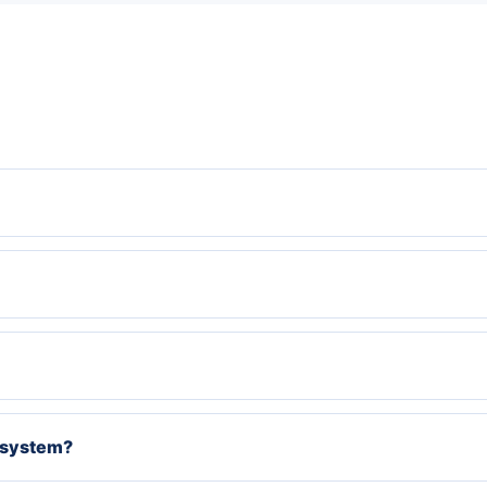
g system?