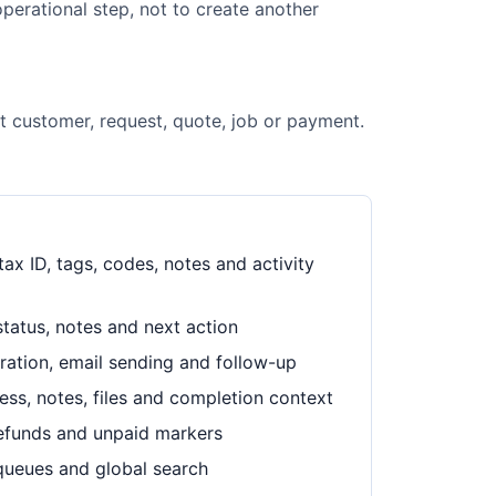
perational step, not to create another
ht customer, request, quote, job or payment.
ax ID, tags, codes, notes and activity
status, notes and next action
eration, email sending and follow-up
ress, notes, files and completion context
refunds and unpaid markers
 queues and global search