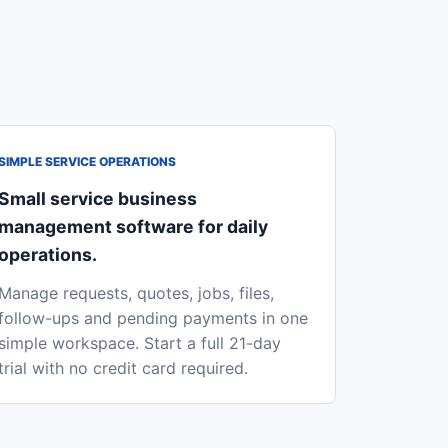
SIMPLE SERVICE OPERATIONS
Small service business
management software for daily
operations.
Manage requests, quotes, jobs, files,
follow-ups and pending payments in one
simple workspace. Start a full 21-day
trial with no credit card required.