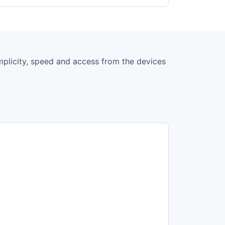
simplicity, speed and access from the devices