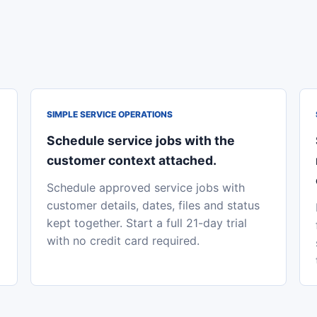
SIMPLE SERVICE OPERATIONS
Schedule service jobs with the
customer context attached.
Schedule approved service jobs with
customer details, dates, files and status
kept together. Start a full 21-day trial
with no credit card required.