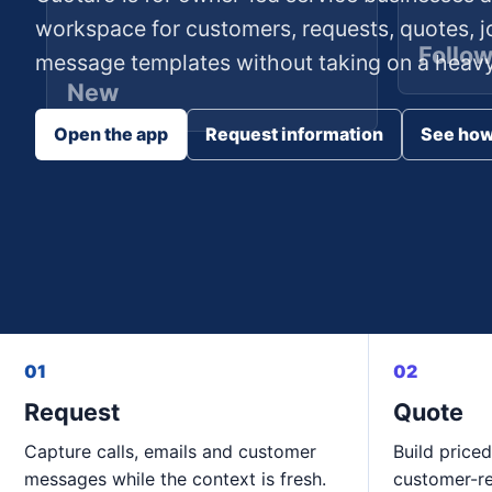
workspace for customers, requests, quotes, j
Follo
message templates without taking on a heavy 
New
Open the app
Request information
See how
01
02
Request
Quote
Capture calls, emails and customer
Build priced
messages while the context is fresh.
customer-r