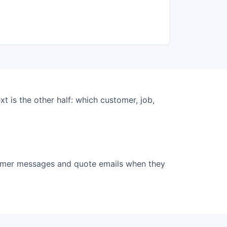
ext is the other half: which customer, job,
tomer messages and quote emails when they