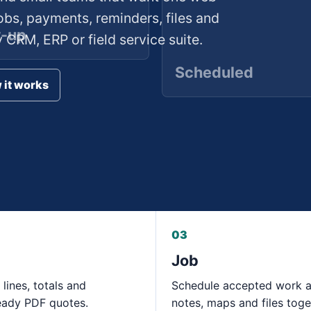
obs, payments, reminders, files and
w-up
CRM, ERP or field service suite.
Scheduled
 it works
03
Job
 lines, totals and
Schedule accepted work 
eady PDF quotes.
notes, maps and files toge