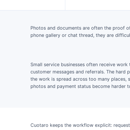
Photos and documents are often the proof of 
phone gallery or chat thread, they are difficult
Small service businesses often receive work 
customer messages and referrals. The hard part
the work is spread across too many places, s
photos and payment status become harder to
Cuotaro keeps the workflow explicit: request