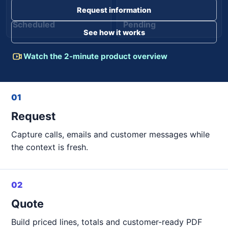
Request information
Scheduled
Pending
See how it works
Watch the 2-minute product overview
01
Request
Capture calls, emails and customer messages while
the context is fresh.
02
Quote
Build priced lines, totals and customer-ready PDF