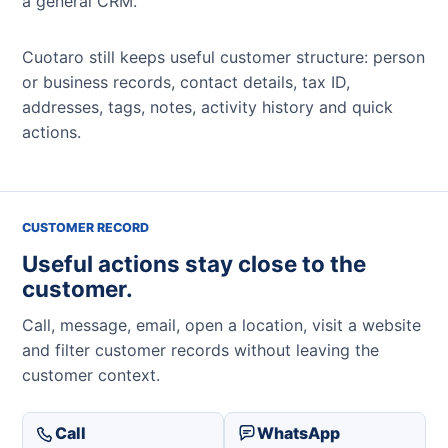
a general CRM.
Cuotaro still keeps useful customer structure: person
or business records, contact details, tax ID,
addresses, tags, notes, activity history and quick
actions.
CUSTOMER RECORD
Useful actions stay close to the
customer.
Call, message, email, open a location, visit a website
and filter customer records without leaving the
customer context.
Call
WhatsApp