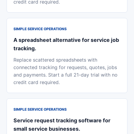
credit card required.
SIMPLE SERVICE OPERATIONS
A spreadsheet alternative for service job
tracking.
Replace scattered spreadsheets with
connected tracking for requests, quotes, jobs
and payments. Start a full 21-day trial with no
credit card required.
SIMPLE SERVICE OPERATIONS
Service request tracking software for
small service businesses.