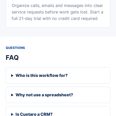
Organize calls, emails and messages into clear
service requests before work gets lost. Start a
full 21-day trial with no credit card required.
QUESTIONS
FAQ
Who is this workflow for?
Why not use a spreadsheet?
Is Cuotaro a CRM?