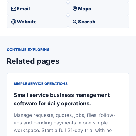
Email
Maps
Website
Search
CONTINUE EXPLORING
Related pages
SIMPLE SERVICE OPERATIONS
Small service business management
software for daily operations.
Manage requests, quotes, jobs, files, follow-
ups and pending payments in one simple
workspace. Start a full 21-day trial with no