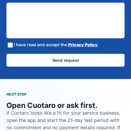
I have read and accept the
Privacy Policy
.
Send request
NEXT STEP
Open Cuotaro or ask first.
If Cuotaro looks like a fit for your service business,
open the app and start the 21-day test period with
no commitment and no payment details required. If