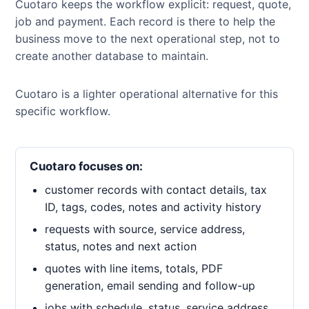
Cuotaro keeps the workflow explicit: request, quote,
job and payment. Each record is there to help the
business move to the next operational step, not to
create another database to maintain.
Cuotaro is a lighter operational alternative for this
specific workflow.
Cuotaro focuses on:
customer records with contact details, tax
ID, tags, codes, notes and activity history
requests with source, service address,
status, notes and next action
quotes with line items, totals, PDF
generation, email sending and follow-up
jobs with schedule, status, service address,