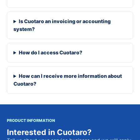
Is Cuotaro an invoicing or accounting
system?
How do I access Cuotaro?
How can I receive more information about
Cuotaro?
PRODUCT INFORMATION
Interested in Cuotaro?