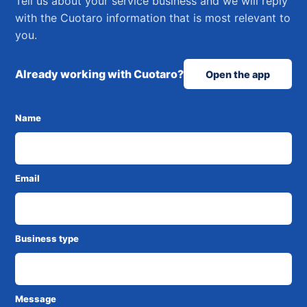
Tell us about your service business and we will reply
with the Cuotaro information that is most relevant to
you.
Already working with Cuotaro?
Open the app
Name
Email
Business type
Message