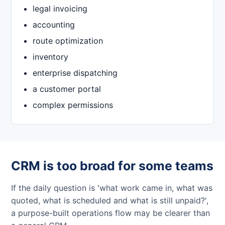
legal invoicing
accounting
route optimization
inventory
enterprise dispatching
a customer portal
complex permissions
CRM is too broad for some teams
If the daily question is 'what work came in, what was
quoted, what is scheduled and what is still unpaid?',
a purpose-built operations flow may be clearer than