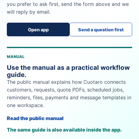
you prefer to ask first, send the form above and we
will reply by email.
Open app
Send a question first
MANUAL
Use the manual as a practical workflow
guide.
The public manual explains how Cuotaro connects
customers, requests, quote PDFs, scheduled jobs,
reminders, files, payments and message templates in
one workspace.
Read the public manual
The same guide is also available inside the app.