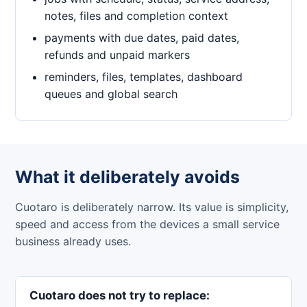
notes, files and completion context
payments with due dates, paid dates,
refunds and unpaid markers
reminders, files, templates, dashboard
queues and global search
What it deliberately avoids
Cuotaro is deliberately narrow. Its value is simplicity,
speed and access from the devices a small service
business already uses.
Cuotaro does not try to replace: