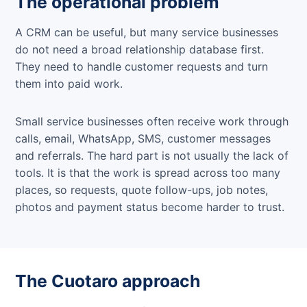
The operational problem
A CRM can be useful, but many service businesses
do not need a broad relationship database first.
They need to handle customer requests and turn
them into paid work.
Small service businesses often receive work through
calls, email, WhatsApp, SMS, customer messages
and referrals. The hard part is not usually the lack of
tools. It is that the work is spread across too many
places, so requests, quote follow-ups, job notes,
photos and payment status become harder to trust.
The Cuotaro approach