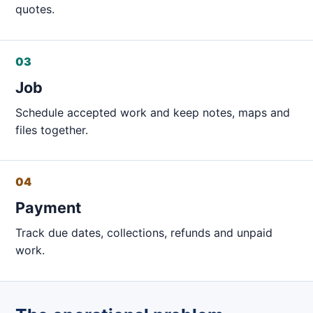
quotes.
03
Job
Schedule accepted work and keep notes, maps and
files together.
04
Payment
Track due dates, collections, refunds and unpaid
work.