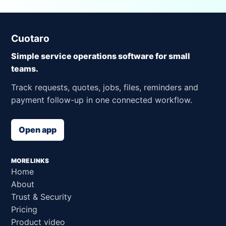
Cuotaro
Simple service operations software for small
teams.
Track requests, quotes, jobs, files, reminders and
payment follow-up in one connected workflow.
Open app
MORE LINKS
Home
About
Trust & Security
Pricing
Product video