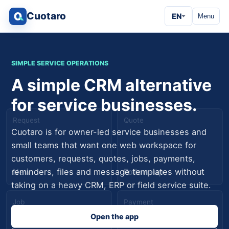
Cuotaro
EN
Menu
SIMPLE SERVICE OPERATIONS
A simple CRM alternative
for service businesses.
Request
Quote
Cuotaro is for owner-led service businesses and
small teams that want one web workspace for
customers, requests, quotes, jobs, payments,
New
Follow-up
reminders, files and message templates without
taking on a heavy CRM, ERP or field service suite.
Job
Payment
Open the app