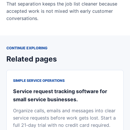
That separation keeps the job list cleaner because
accepted work is not mixed with early customer
conversations.
CONTINUE EXPLORING
Related pages
SIMPLE SERVICE OPERATIONS
Service request tracking software for
small service businesses.
Organize calls, emails and messages into clear
service requests before work gets lost. Start a
full 21-day trial with no credit card required.