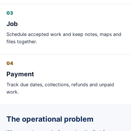
03
Job
Schedule accepted work and keep notes, maps and
files together.
04
Payment
Track due dates, collections, refunds and unpaid
work.
The operational problem