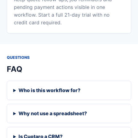
pending payment actions visible in one
workflow. Start a full 21-day trial with no
credit card required.
QUESTIONS
FAQ
Who is this workflow for?
Why not use a spreadsheet?
Is Cuotaro a CRM?