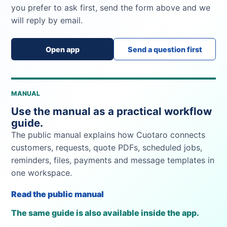
you prefer to ask first, send the form above and we
will reply by email.
Open app
Send a question first
MANUAL
Use the manual as a practical workflow
guide.
The public manual explains how Cuotaro connects
customers, requests, quote PDFs, scheduled jobs,
reminders, files, payments and message templates in
one workspace.
Read the public manual
The same guide is also available inside the app.