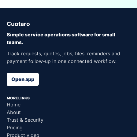
Cuotaro
Simple service operations software for small
teams.
Track requests, quotes, jobs, files, reminders and
payment follow-up in one connected workflow.
Open app
MORE LINKS
Home
About
Trust & Security
Pricing
Product video