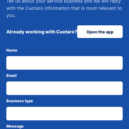
Tell us about your service business and we will reply
with the Cuotaro information that is most relevant to
you.
Already working with Cuotaro?
Open the app
Name
Email
Business type
Message