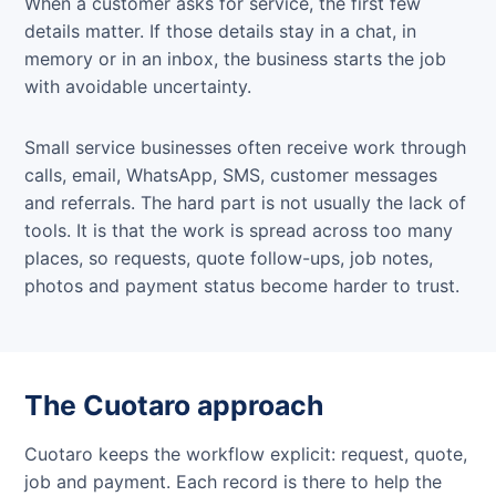
When a customer asks for service, the first few
details matter. If those details stay in a chat, in
memory or in an inbox, the business starts the job
with avoidable uncertainty.
Small service businesses often receive work through
calls, email, WhatsApp, SMS, customer messages
and referrals. The hard part is not usually the lack of
tools. It is that the work is spread across too many
places, so requests, quote follow-ups, job notes,
photos and payment status become harder to trust.
The Cuotaro approach
Cuotaro keeps the workflow explicit: request, quote,
job and payment. Each record is there to help the