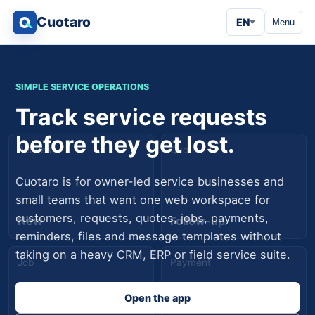
Cuotaro
EN
Menu
SIMPLE SERVICE OPERATIONS
Track service requests
before they get lost.
Request
Quote
Cuotaro is for owner-led service businesses and
small teams that want one web workspace for
customers, requests, quotes, jobs, payments,
New
Follow-up
reminders, files and message templates without
taking on a heavy CRM, ERP or field service suite.
Job
Payment
Open the app