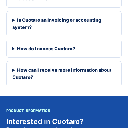
Is Cuotaro an invoicing or accounting
system?
How do I access Cuotaro?
How can I receive more information about
Cuotaro?
PRODUCT INFORMATION
Interested in Cuotaro?