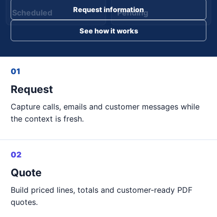
Request information
Scheduled
Pending
See how it works
01
Request
Capture calls, emails and customer messages while
the context is fresh.
02
Quote
Build priced lines, totals and customer-ready PDF
quotes.