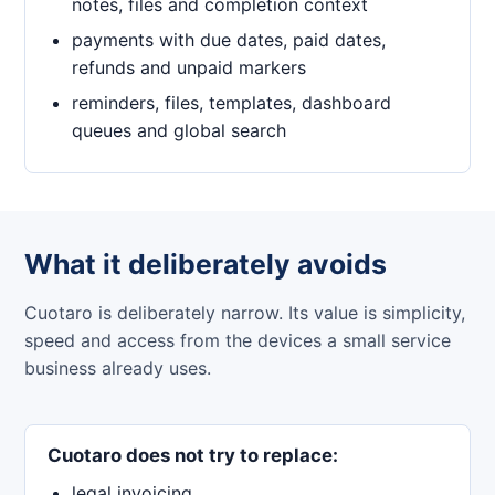
notes, files and completion context
payments with due dates, paid dates,
refunds and unpaid markers
reminders, files, templates, dashboard
queues and global search
What it deliberately avoids
Cuotaro is deliberately narrow. Its value is simplicity,
speed and access from the devices a small service
business already uses.
Cuotaro does not try to replace:
legal invoicing