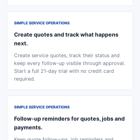
SIMPLE SERVICE OPERATIONS
Create quotes and track what happens
next.
Create service quotes, track their status and
keep every follow-up visible through approval.
Start a full 21-day trial with no credit card
required.
SIMPLE SERVICE OPERATIONS
Follow-up reminders for quotes, jobs and
payments.
Keep quote follow-ups, job reminders and