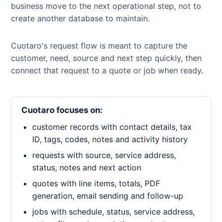
business move to the next operational step, not to
create another database to maintain.
Cuotaro's request flow is meant to capture the
customer, need, source and next step quickly, then
connect that request to a quote or job when ready.
Cuotaro focuses on:
customer records with contact details, tax
ID, tags, codes, notes and activity history
requests with source, service address,
status, notes and next action
quotes with line items, totals, PDF
generation, email sending and follow-up
jobs with schedule, status, service address,