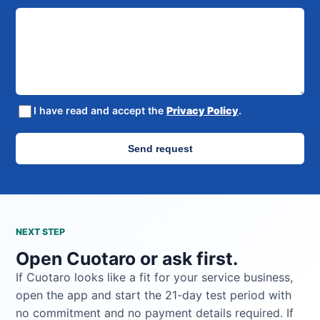
I have read and accept the
Privacy Policy
.
Send request
NEXT STEP
Open Cuotaro or ask first.
If Cuotaro looks like a fit for your service business,
open the app and start the 21-day test period with
no commitment and no payment details required. If