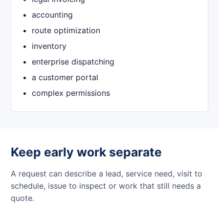
accounting
route optimization
inventory
enterprise dispatching
a customer portal
complex permissions
Keep early work separate
A request can describe a lead, service need, visit to
schedule, issue to inspect or work that still needs a
quote.